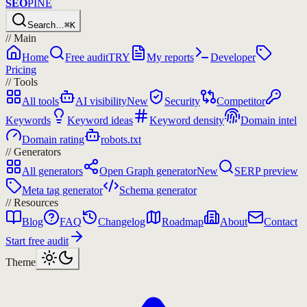
SEO
PINE
Search…
⌘K
//
Main
Home
Free audit
TRY
My reports
Developer
Pricing
//
Tools
All tools
AI visibility
New
Security
Competitor
Keywords
Keyword ideas
Keyword density
Domain intel
Domain rating
robots.txt
//
Generators
All generators
Open Graph generator
New
SERP preview
Meta tag generator
Schema generator
//
Resources
Blog
FAQ
Changelog
Roadmap
About
Contact
Start free audit
Theme