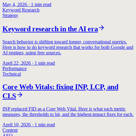
May 4, 2026
·
1
min read
Keyword Research
Strategy
Keyword research in the AI era
Search behavior is shifting toward longer, conversational queries.
Here is how to do keyword research that works for both Google and
AI engines, using free sources.
April 22, 2026
·
1
min read
Performance
Technical
Core Web Vitals: fixing INP, LCP, and
CLS
INP replaced FID as a Core Web Vital. Here is what each metric
measures, the thresholds to hit, and the highest-impact fixes for each.
April 10, 2026
·
1
min read
Content
AEO