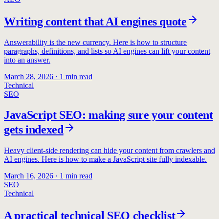
Writing content that AI engines quote
Answerability is the new currency. Here is how to structure
paragraphs, definitions, and lists so AI engines can lift your content
into an answer.
March 28, 2026
·
1
min read
Technical
SEO
JavaScript SEO: making sure your content
gets indexed
Heavy client-side rendering can hide your content from crawlers and
AI engines. Here is how to make a JavaScript site fully indexable.
March 16, 2026
·
1
min read
SEO
Technical
A practical technical SEO checklist