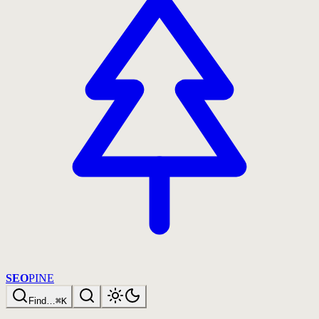
SEO
PINE
Find…
⌘K