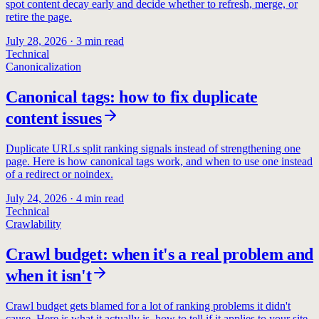
spot content decay early and decide whether to refresh, merge, or
retire the page.
July 28, 2026
·
3
min read
Technical
Canonicalization
Canonical tags: how to fix duplicate
content issues
Duplicate URLs split ranking signals instead of strengthening one
page. Here is how canonical tags work, and when to use one instead
of a redirect or noindex.
July 24, 2026
·
4
min read
Technical
Crawlability
Crawl budget: when it's a real problem and
when it isn't
Crawl budget gets blamed for a lot of ranking problems it didn't
cause. Here is what it actually is, how to tell if it applies to your site,