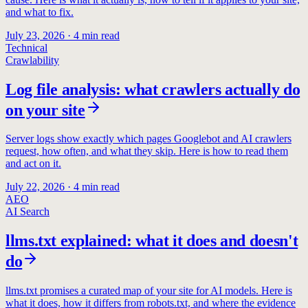
and what to fix.
July 23, 2026
·
4
min read
Technical
Crawlability
Log file analysis: what crawlers actually do
on your site
Server logs show exactly which pages Googlebot and AI crawlers
request, how often, and what they skip. Here is how to read them
and act on it.
July 22, 2026
·
4
min read
AEO
AI Search
llms.txt explained: what it does and doesn't
do
llms.txt promises a curated map of your site for AI models. Here is
what it does, how it differs from robots.txt, and where the evidence