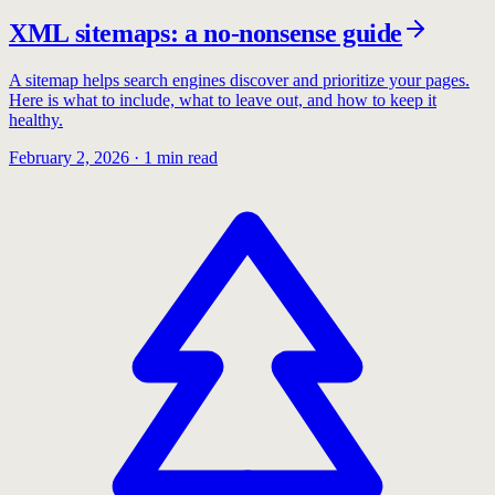
XML sitemaps: a no-nonsense guide
A sitemap helps search engines discover and prioritize your pages.
Here is what to include, what to leave out, and how to keep it
healthy.
February 2, 2026
·
1
min read