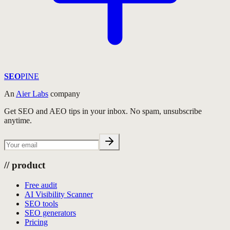
SEO
PINE
An
Aier Labs
company
Get SEO and AEO tips in your inbox. No spam, unsubscribe
anytime.
//
product
Free audit
AI Visibility Scanner
SEO tools
SEO generators
Pricing