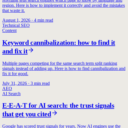
Hreflang tells search engines which page to show by language and
region. Here is how to implement it correctly and avoid the mistakes
that waste it.
August 1, 2026
·
4
min read
Technical SEO
Content
Keyword cannibalization: how to find it
and fix it
Multiple pages competing for the same search term split ranking
signals instead of adding up. Here is how to find cannibalization and
fix it for good.
July 31, 2026
·
3
min read
AEO
AI Search
E-E-A-T for AI search: the trust signals
that get you cited
Google has scored trust signals for years. Now AI engines use the