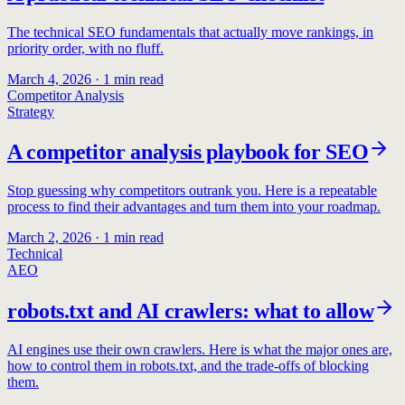
The technical SEO fundamentals that actually move rankings, in
priority order, with no fluff.
March 4, 2026
·
1
min read
Competitor Analysis
Strategy
A competitor analysis playbook for SEO
Stop guessing why competitors outrank you. Here is a repeatable
process to find their advantages and turn them into your roadmap.
March 2, 2026
·
1
min read
Technical
AEO
robots.txt and AI crawlers: what to allow
AI engines use their own crawlers. Here is what the major ones are,
how to control them in robots.txt, and the trade-offs of blocking
them.