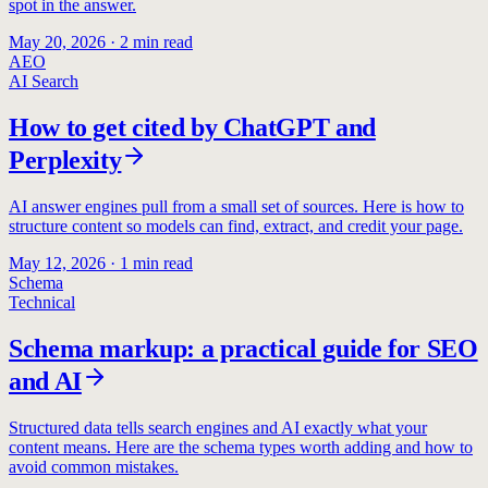
spot in the answer.
May 20, 2026
·
2
min read
AEO
AI Search
How to get cited by ChatGPT and
Perplexity
AI answer engines pull from a small set of sources. Here is how to
structure content so models can find, extract, and credit your page.
May 12, 2026
·
1
min read
Schema
Technical
Schema markup: a practical guide for SEO
and AI
Structured data tells search engines and AI exactly what your
content means. Here are the schema types worth adding and how to
avoid common mistakes.