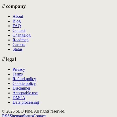
//
company
About
Blog
FAQ
Contact
Changelog
Roadmap
Careers
Status
//
legal
Privacy
Terms
Refund policy
Cookie policy
Disclaimer
Acceptable use
DMCA
Data processing
©
2026
SEO Pine. All rights reserved.
RSS
Sitemap
Status
Contact