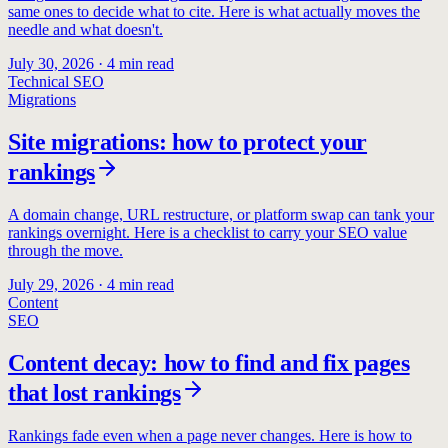
same ones to decide what to cite. Here is what actually moves the
needle and what doesn't.
July 30, 2026
·
4
min read
Technical SEO
Migrations
Site migrations: how to protect your
rankings
A domain change, URL restructure, or platform swap can tank your
rankings overnight. Here is a checklist to carry your SEO value
through the move.
July 29, 2026
·
4
min read
Content
SEO
Content decay: how to find and fix pages
that lost rankings
Rankings fade even when a page never changes. Here is how to