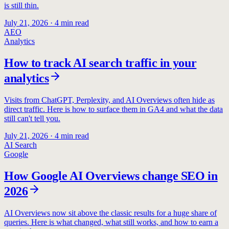
is still thin.
July 21, 2026
·
4
min read
AEO
Analytics
How to track AI search traffic in your
analytics
Visits from ChatGPT, Perplexity, and AI Overviews often hide as
direct traffic. Here is how to surface them in GA4 and what the data
still can't tell you.
July 21, 2026
·
4
min read
AI Search
Google
How Google AI Overviews change SEO in
2026
AI Overviews now sit above the classic results for a huge share of
queries. Here is what changed, what still works, and how to earn a