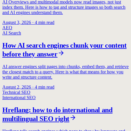
AI Overviews and multimodal models now read images, not just
index them. Here is how to tag and structure images so both search
and AI engines understand them.
August 3, 2026
·
4
min read
AEO
AI Search
How AI search engines chunk your content
before they answer
AI answer engines split pages into chunks, embed them, and retrieve
the closest match to a query. Here is what that means for how you
write and structure content.
August 2, 2026
·
4
min read
Technical SEO
International SEO
Hreflang: how to do international and
multilingual SEO right