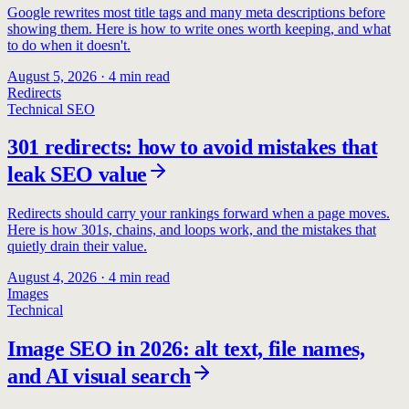
Google rewrites most title tags and many meta descriptions before
showing them. Here is how to write ones worth keeping, and what
to do when it doesn't.
August 5, 2026
·
4
min read
Redirects
Technical SEO
301 redirects: how to avoid mistakes that
leak SEO value
Redirects should carry your rankings forward when a page moves.
Here is how 301s, chains, and loops work, and the mistakes that
quietly drain their value.
August 4, 2026
·
4
min read
Images
Technical
Image SEO in 2026: alt text, file names,
and AI visual search