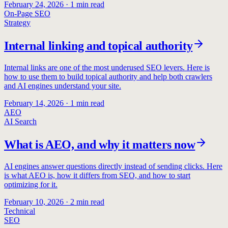
February 24, 2026
·
1
min read
On-Page SEO
Strategy
Internal linking and topical authority
Internal links are one of the most underused SEO levers. Here is
how to use them to build topical authority and help both crawlers
and AI engines understand your site.
February 14, 2026
·
1
min read
AEO
AI Search
What is AEO, and why it matters now
AI engines answer questions directly instead of sending clicks. Here
is what AEO is, how it differs from SEO, and how to start
optimizing for it.
February 10, 2026
·
2
min read
Technical
SEO