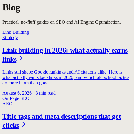
Blog
Practical, no-fluff guides on SEO and AI Engine Optimization.
Link Building
Strategy
Link building in 2026: what actually earns
links
Links still shape Google rankings and AI citations alike. Here is
what actually earns backlinks in 2026, and which old-school tactics
do more harm than good.
August 6, 2026
·
3
min read
On-Page SEO
AEO
Title tags and meta descriptions that get
clicks