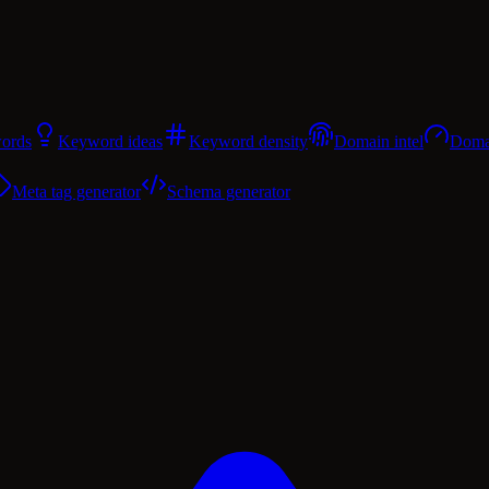
ords
Keyword ideas
Keyword density
Domain intel
Domai
Meta tag generator
Schema generator