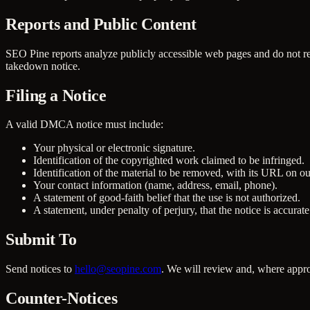
Reports and Public Content
SEO Pine reports analyze publicly accessible web pages and do not rep
takedown notice.
Filing a Notice
A valid DMCA notice must include:
Your physical or electronic signature.
Identification of the copyrighted work claimed to be infringed.
Identification of the material to be removed, with its URL on ou
Your contact information (name, address, email, phone).
A statement of good-faith belief that the use is not authorized.
A statement, under penalty of perjury, that the notice is accurat
Submit To
Send notices to
hello@seopine.com
. We will review and, where approp
Counter-Notices