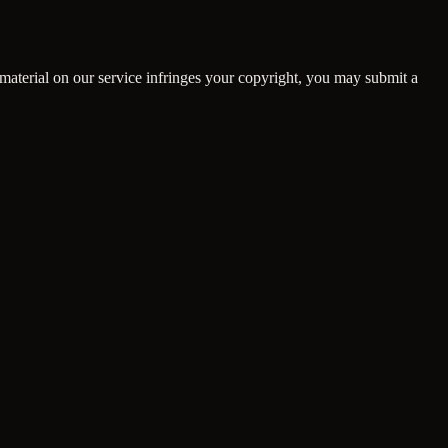
material on our service infringes your copyright, you may submit a