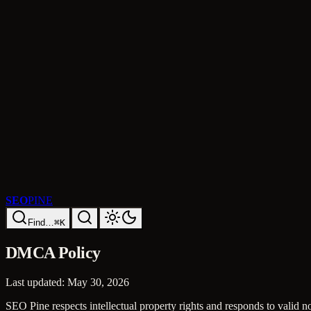
SEO
PINE
Find…
⌘K
DMCA Policy
Last updated:
May 30, 2026
SEO Pine respects intellectual property rights and responds to valid