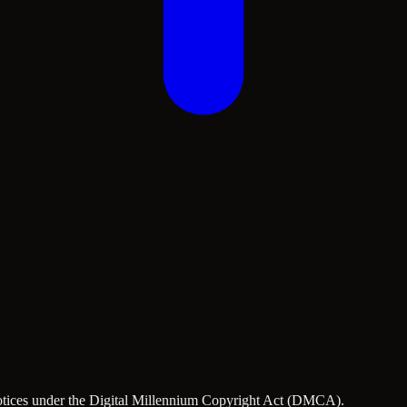
 notices under the Digital Millennium Copyright Act (DMCA).