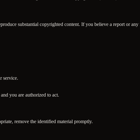
roduce substantial copyrighted content. If you believe a report or any 
r service.
e and you are authorized to act.
riate, remove the identified material promptly.