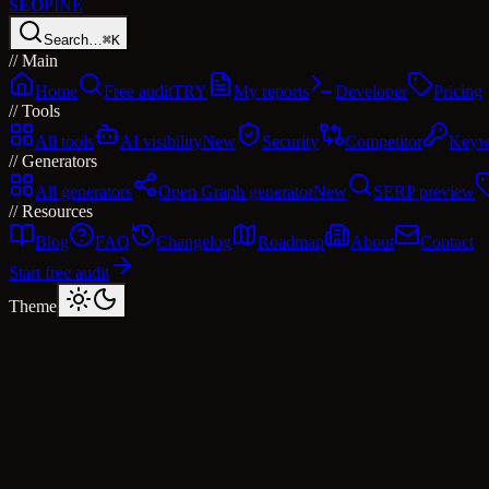
SEO
PINE
Search…
⌘K
//
Main
Home
Free audit
TRY
My reports
Developer
Pricing
//
Tools
All tools
AI visibility
New
Security
Competitor
Keyw
//
Generators
All generators
Open Graph generator
New
SERP preview
//
Resources
Blog
FAQ
Changelog
Roadmap
About
Contact
Start free audit
Theme