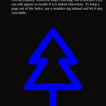
can still appear in results if it is linked elsewhere. To keep a
page out of the index, use a noindex tag instead and let it stay
crawlable.