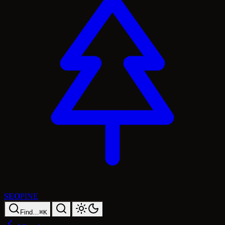
SEO
PINE
Find…
⌘K