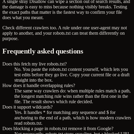
A single stray Disallow can wipe a section out of search results, and
the damage is easy to miss because nothing visibly breaks. Testing
the exact paths that matter is the fastest way to confirm your file
does what you meant.
Check different crawlers too. A rule under one user-agent may not
apply to another, and your robots.txt can treat them differently on
purpose.
Frequently asked questions
Does this fetch my live robots.txt?
No. You paste the robots.txt content yourself, which lets you
test edits before they go live. Copy your current file or a draft
straight into the box.
How does it handle overlapping rules?
The same way crawlers do: when multiple rules match a path,
the longest matching rule wins rather than the first one in the
file. The result shows which rule decided.
Does it support wildcards?
Yes. It handles * for matching any sequence and $ for
anchoring to the end of a path, which is how modern crawlers
read robots.txt.
Does blocking a page in robots.txt remove it from Google?
Not necessarily. robots.txt stops crawling, but a blocked URL