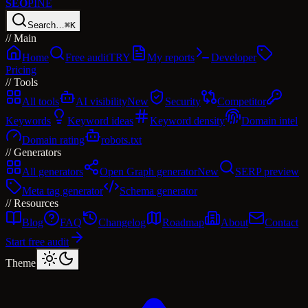
SEO
PINE
Search…
⌘K
//
Main
Home
Free audit
TRY
My reports
Developer
Pricing
//
Tools
All tools
AI visibility
New
Security
Competitor
Keywords
Keyword ideas
Keyword density
Domain intel
Domain rating
robots.txt
//
Generators
All generators
Open Graph generator
New
SERP preview
Meta tag generator
Schema generator
//
Resources
Blog
FAQ
Changelog
Roadmap
About
Contact
Start free audit
Theme