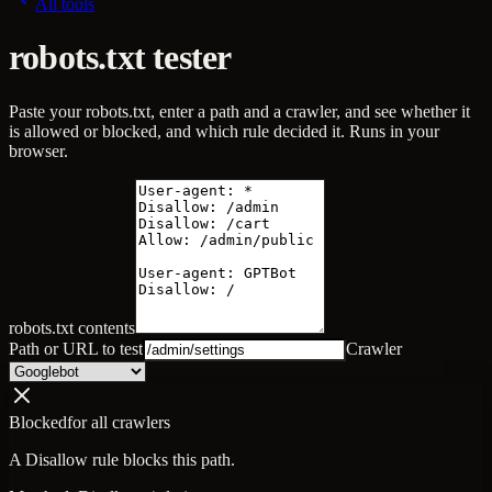
All tools
robots.txt tester
Paste your robots.txt, enter a path and a crawler, and see whether it
is allowed or blocked, and which rule decided it. Runs in your
browser.
robots.txt contents
Path or URL to test
Crawler
Blocked
for
all crawlers
A Disallow rule blocks this path.