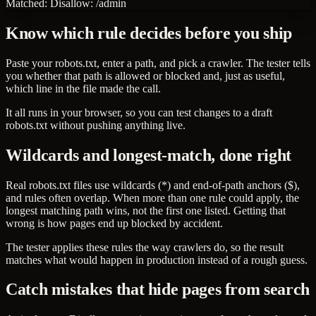
Matched:
Disallow: /admin
Know which rule decides before you ship
Paste your robots.txt, enter a path, and pick a crawler. The tester tells
you whether that path is allowed or blocked and, just as useful,
which line in the file made the call.
It all runs in your browser, so you can test changes to a draft
robots.txt without pushing anything live.
Wildcards and longest-match, done right
Real robots.txt files use wildcards (*) and end-of-path anchors ($),
and rules often overlap. When more than one rule could apply, the
longest matching path wins, not the first one listed. Getting that
wrong is how pages end up blocked by accident.
The tester applies these rules the way crawlers do, so the result
matches what would happen in production instead of a rough guess.
Catch mistakes that hide pages from search