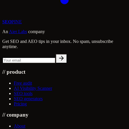
SEO
PINE
An
Aier Labs
company
Get SEO and AEO tips in your inbox. No spam, unsubscribe
anytime.
//
product
Free audit
AI Visibility Scanner
SEO tools
SEO generators
Pricing
//
company
About