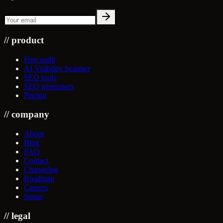
//
product
Free audit
AI Visibility Scanner
SEO tools
SEO generators
Pricing
//
company
About
Blog
FAQ
Contact
Changelog
Roadmap
Careers
Status
//
legal