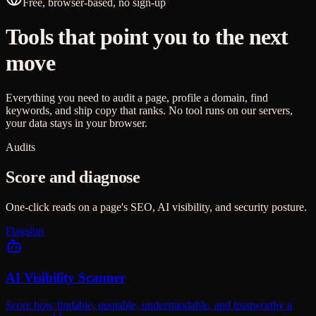
Free, browser-based, no sign-up
Tools that point you to the next
move
Everything you need to audit a page, profile a domain, find
keywords, and ship copy that ranks. No tool runs on our servers,
your data stays in your browser.
Audits
Score and diagnose
One-click reads on a page's SEO, AI visibility, and security posture.
Flagship
AI Visibility Scanner
Score how findable, quotable, understandable, and trustworthy a