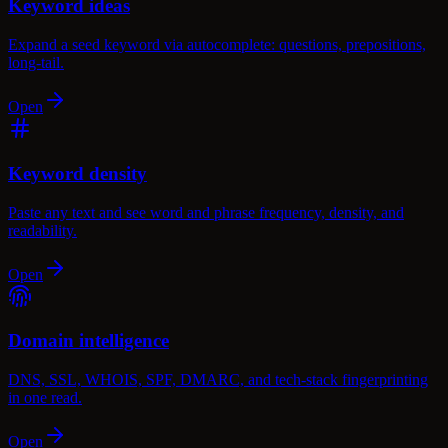
Keyword ideas
Expand a seed keyword via autocomplete: questions, prepositions,
long-tail.
Open
Keyword density
Paste any text and see word and phrase frequency, density, and
readability.
Open
Domain intelligence
DNS, SSL, WHOIS, SPF, DMARC, and tech-stack fingerprinting
in one read.
Open