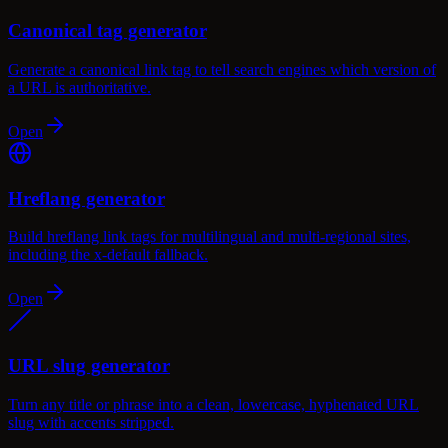
Canonical tag generator
Generate a canonical link tag to tell search engines which version of
a URL is authoritative.
Open
Hreflang generator
Build hreflang link tags for multilingual and multi-regional sites,
including the x-default fallback.
Open
URL slug generator
Turn any title or phrase into a clean, lowercase, hyphenated URL
slug with accents stripped.