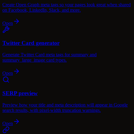
Create Open Graph meta tags so your pages look great when shared
on Facebook, LinkedIn, Slack, and more.
Open
Twitter Card generator
Generate Twitter Card meta tags for summary and
summary_large_image card types.
Open
SERP preview
Preview how your title and meta description will appear in Google
search results, with pixel-width truncation warnings.
Open