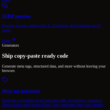
SERP preview
Preview Google snippet plus X, Facebook, and LinkedIn social
cards.
Open
Generators
Ship copy-paste ready code
Generate meta tags, structured data, and more without leaving your
browser.
Meta tag generator
Generate a complete set of meta tags: title, description, canonical,
Open Graph, and Twitter Card. Copy and paste into your <head>.