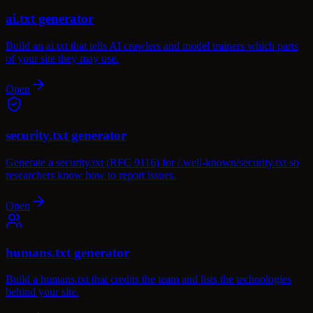
ai.txt generator
Build an ai.txt that tells AI crawlers and model trainers which parts
of your site they may use.
Open
security.txt generator
Generate a security.txt (RFC 9116) for /.well-known/security.txt so
researchers know how to report issues.
Open
humans.txt generator
Build a humans.txt that credits the team and lists the technologies
behind your site.