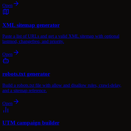
Open
XML sitemap generator
Paste a list of URLs and get a valid XML sitemap with optional
lastmod, changefreq, and priority.
Open
robots.txt generator
Build a robots.txt file with allow and disallow rules, crawl-delay,
and a sitemap reference.
Open
UTM campaign builder