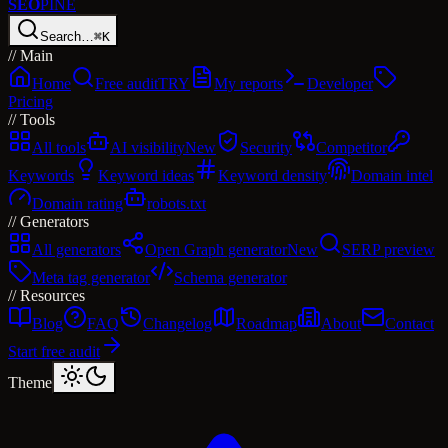
SEO
PINE
Search…
⌘K
//
Main
Home
Free audit
TRY
My reports
Developer
Pricing
//
Tools
All tools
AI visibility
New
Security
Competitor
Keywords
Keyword ideas
Keyword density
Domain intel
Domain rating
robots.txt
//
Generators
All generators
Open Graph generator
New
SERP preview
Meta tag generator
Schema generator
//
Resources
Blog
FAQ
Changelog
Roadmap
About
Contact
Start free audit
Theme