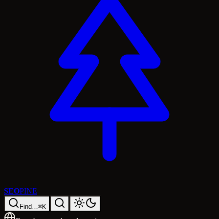
SEO
PINE
Find…
⌘K