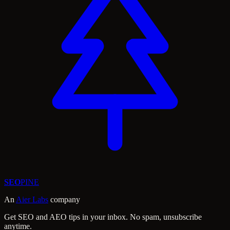
SEO
PINE
An
Aier Labs
company
Get SEO and AEO tips in your inbox. No spam, unsubscribe
anytime.