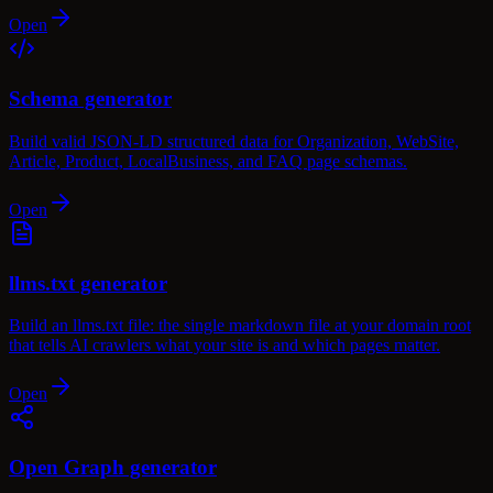
Open
Schema generator
Build valid JSON-LD structured data for Organization, WebSite,
Article, Product, LocalBusiness, and FAQ page schemas.
Open
llms.txt generator
Build an llms.txt file: the single markdown file at your domain root
that tells AI crawlers what your site is and which pages matter.
Open
Open Graph generator