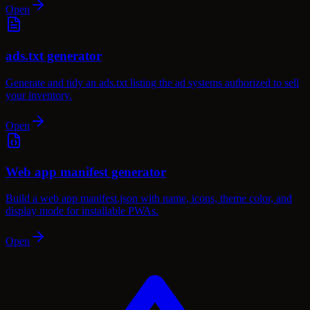
Open
ads.txt generator
Generate and tidy an ads.txt listing the ad systems authorized to sell
your inventory.
Open
Web app manifest generator
Build a web app manifest.json with name, icons, theme color, and
display mode for installable PWAs.
Open