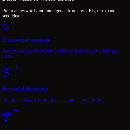
Pull real keywords and intelligence from any URL, or expand a
seed idea.
Competitor analysis
Score two pages on the same checks and see exactly where they
differ.
Open
Keyword discovery
Pull the actual words and phrases a page is built around.
Open