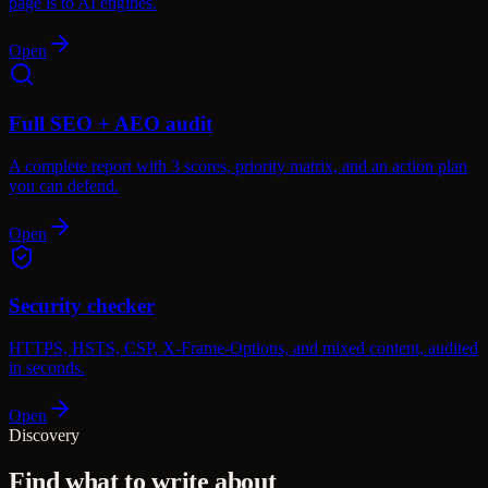
page is to AI engines.
Open
Full SEO + AEO audit
A complete report with 3 scores, priority matrix, and an action plan
you can defend.
Open
Security checker
HTTPS, HSTS, CSP, X-Frame-Options, and mixed content, audited
in seconds.
Open
Discovery
Find what to write about