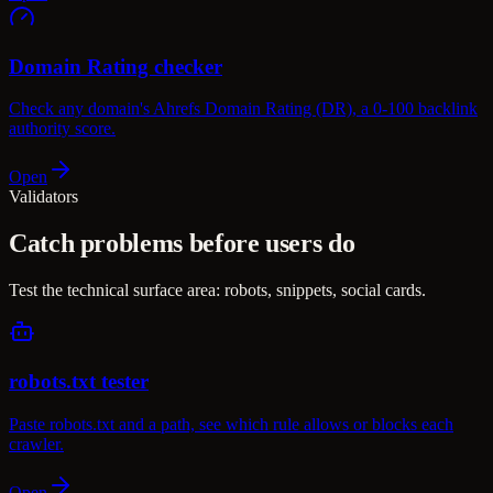
Domain Rating checker
Check any domain's Ahrefs Domain Rating (DR), a 0-100 backlink
authority score.
Open
Validators
Catch problems before users do
Test the technical surface area: robots, snippets, social cards.
robots.txt tester
Paste robots.txt and a path, see which rule allows or blocks each
crawler.
Open